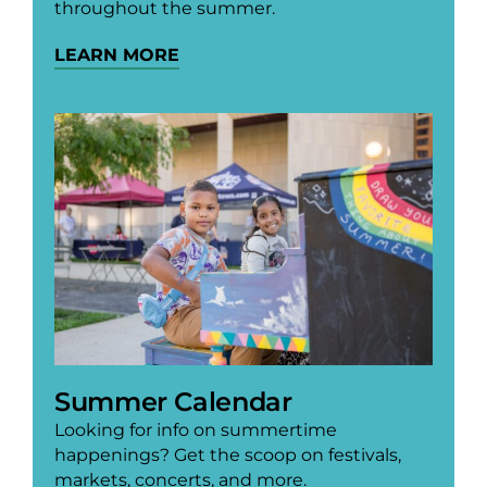
throughout the summer.
LEARN MORE
Summer Calendar
Looking for info on summertime
happenings? Get the scoop on festivals,
markets, concerts, and more.