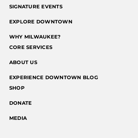
SIGNATURE EVENTS
EXPLORE DOWNTOWN
WHY MILWAUKEE?
CORE SERVICES
ABOUT US
EXPERIENCE DOWNTOWN BLOG
SHOP
DONATE
MEDIA