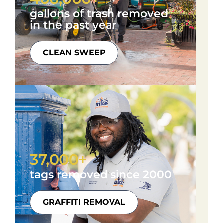
gallons of trash removed
in the past year
CLEAN SWEEP
37,000+
tags removed since 2000
GRAFFITI REMOVAL