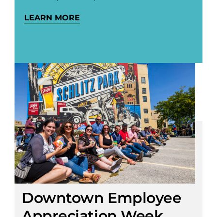
LEARN MORE
Downtown Employee
Appreciation Week