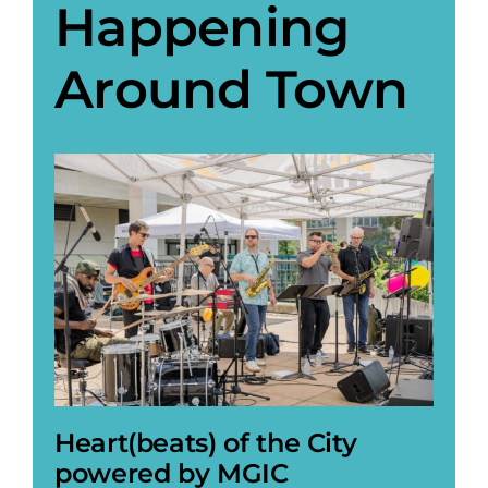
Happening
Around Town
Heart(beats) of the City
powered by MGIC