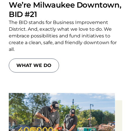
We’re Milwaukee Downtown,
BID #21
The BID stands for Business Improvement
District. And, exactly what we love to do. We
embrace possibilities and fund initiatives to
create a clean, safe, and friendly downtown for
all.
WHAT WE DO
406,000+