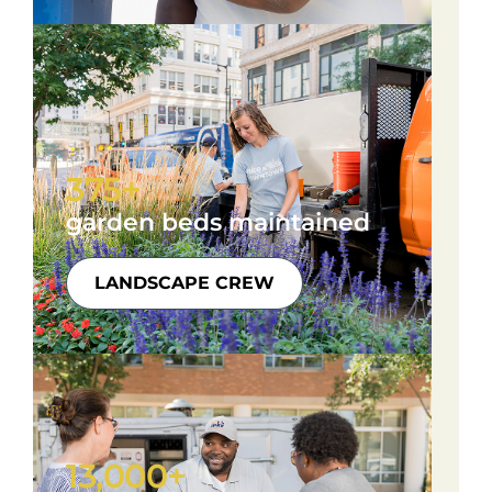
375+
garden beds maintained
LANDSCAPE CREW
13,000+