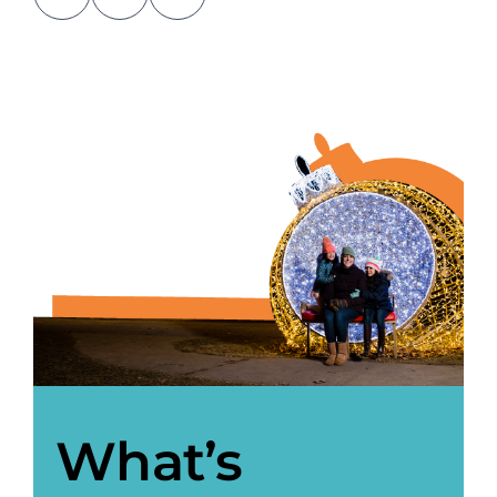
About Us
Newsletter Sign-Up
Blog
Shop
Donate
Contact
What’s