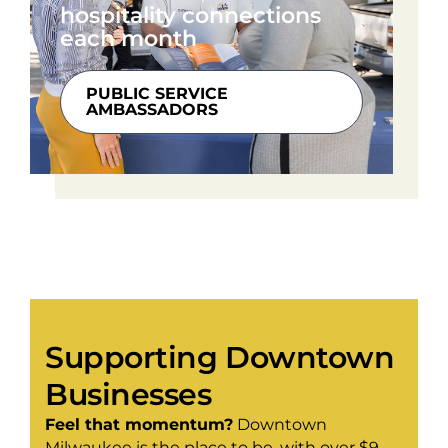
hospitality connections
each month
PUBLIC SERVICE
AMBASSADORS
Supporting Downtown
Businesses
Feel that momentum?
Downtown
Milwaukee is the place to be, with over $9