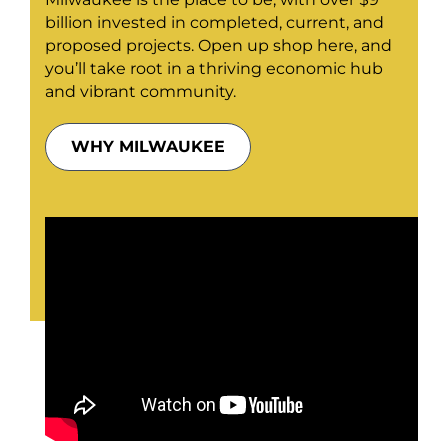
billion invested in completed, current, and
proposed projects. Open up shop here, and
you’ll take root in a thriving economic hub
and vibrant community.
WHY MILWAUKEE