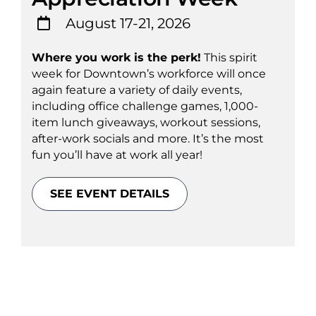
August 17-21, 2026
Where you work is the perk!
This spirit
week for Downtown’s workforce will once
again feature a variety of daily events,
including office challenge games, 1,000-
item lunch giveaways, workout sessions,
after-work socials and more. It’s the most
fun you’ll have at work all year!
SEE EVENT DETAILS