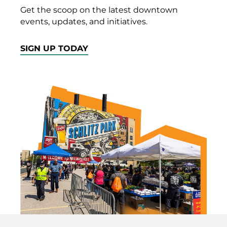
Get the scoop on the latest downtown
events, updates, and initiatives.
SIGN UP TODAY