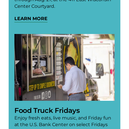
Center Courtyard.
LEARN MORE
Food Truck Fridays
Enjoy fresh eats, live music, and Friday fun
at the U.S. Bank Center on select Fridays