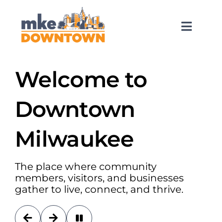
Skip
to
content
Toggl
Naviga
SEARCH
FOR:
Welcome to
What’s Happening
Downtown
Explore Downtown
Milwaukee
Do Business
The place where community
members, visitors, and businesses
gather to live, connect, and thrive.
Services