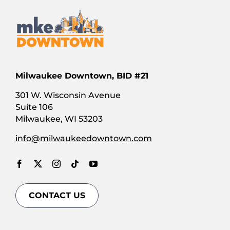
Milwaukee Downtown, BID #21
301 W. Wisconsin Avenue
Suite 106
Milwaukee, WI 53203
info@milwaukeedowntown.com
CONTACT US