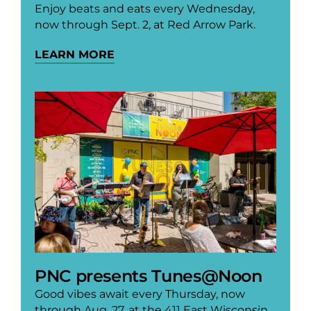
Enjoy beats and eats every Wednesday,
now through Sept. 2, at Red Arrow Park.
LEARN MORE
PNC presents Tunes@Noon
Good vibes await every Thursday, now
through Aug. 27, at the 411 East Wisconsin