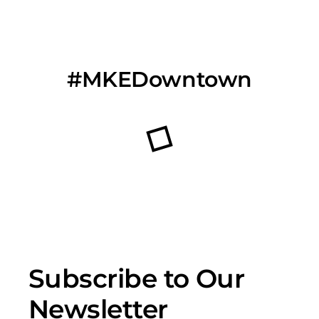
#MKEDowntown
Subscribe to Our
Newsletter