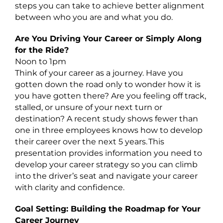
steps you can take to achieve better alignment
between who you are and what you do.
Are You Driving Your Career or Simply Along
for the Ride?
Noon to 1pm
Think of your career as a journey. Have you
gotten down the road only to wonder how it is
you have gotten there? Are you feeling off track,
stalled, or unsure of your next turn or
destination? A recent study shows fewer than
one in three employees knows how to develop
their career over the next 5 years. This
presentation provides information you need to
develop your career strategy so you can climb
into the driver’s seat and navigate your career
with clarity and confidence.
Goal Setting: Building the Roadmap for Your
Career Journey