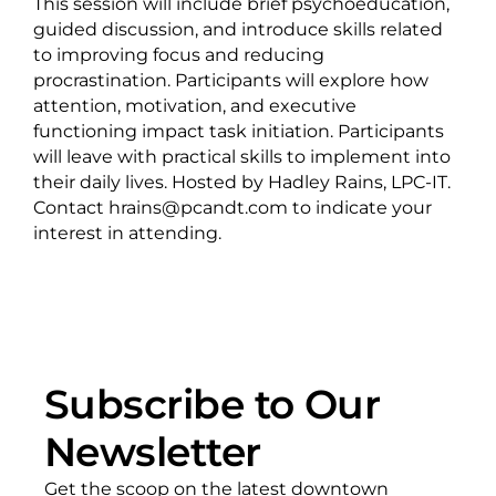
This session will include brief psychoeducation,
guided discussion, and introduce skills related
to improving focus and reducing
procrastination. Participants will explore how
attention, motivation, and executive
functioning impact task initiation. Participants
will leave with practical skills to implement into
their daily lives. Hosted by Hadley Rains, LPC-IT.
Contact hrains@pcandt.com to indicate your
interest in attending.
Subscribe to Our
Newsletter
Get the scoop on the latest downtown