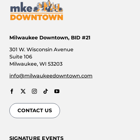
Milwaukee Downtown, BID #21
301 W. Wisconsin Avenue
Suite 106
Milwaukee, WI 53203
info@milwaukeedowntown.com
CONTACT US
SIGNATURE EVENTS