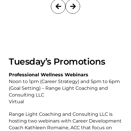
Tuesday’s Promotions
Professional Wellness Webinars
Noon to 1pm (Career Strategy) and 5pm to 6pm
(Goal Setting) – Range Light Coaching and
Consulting LLC
Virtual
Range Light Coaching and Consulting LLC is
hosting two webinars with Career Development
Coach Kathleen Romaine, ACC that focus on