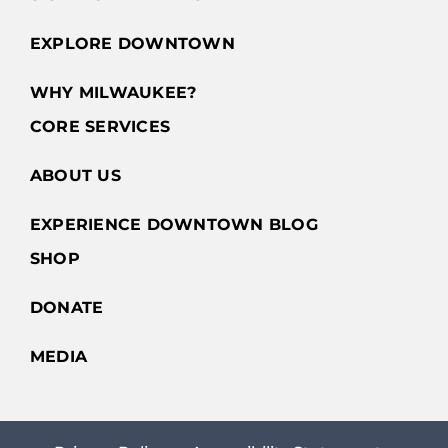
EXPLORE DOWNTOWN
WHY MILWAUKEE?
CORE SERVICES
ABOUT US
EXPERIENCE DOWNTOWN BLOG
SHOP
DONATE
MEDIA