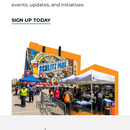
events, updates, and initiatives.
SIGN UP TODAY