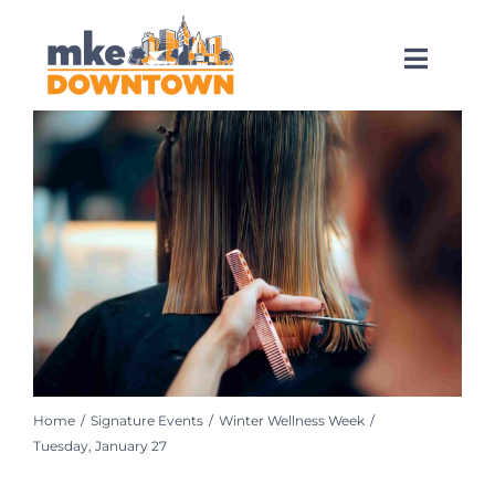
Skip
to
content
Toggl
Naviga
SEARCH
FOR:
What’s Happening
Explore Downtown
Do Business
Home
Signature Events
Winter Wellness Week
Services
Tuesday, January 27