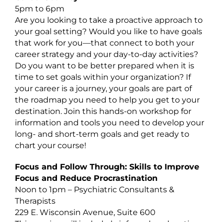
5pm to 6pm
Are you looking to take a proactive approach to
your goal setting? Would you like to have goals
that work for you—that connect to both your
career strategy and your day-to-day activities?
Do you want to be better prepared when it is
time to set goals within your organization? If
your career is a journey, your goals are part of
the roadmap you need to help you get to your
destination. Join this hands-on workshop for
information and tools you need to develop your
long- and short-term goals and get ready to
chart your course!
Focus and Follow Through: Skills to Improve
Focus and Reduce Procrastination
Noon to 1pm – Psychiatric Consultants &
Therapists
229 E. Wisconsin Avenue, Suite 600