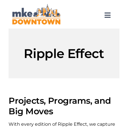
Skip
to
content
Toggl
Naviga
SEARCH
FOR:
Ripple Effect
What’s Happening
Explore Downtown
Do Business
Projects, Programs, and
Big Moves
Services
With every edition of Ripple Effect, we capture