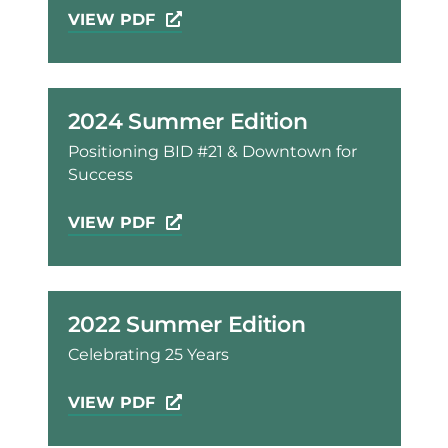
VIEW PDF
2024 Summer Edition
Positioning BID #21 & Downtown for
Success
VIEW PDF
2022 Summer Edition
Celebrating 25 Years
VIEW PDF