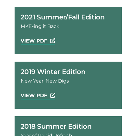
2021 Summer/Fall Edition
MKE-ing it Back
VIEW PDF
2019 Winter Edition
New Year, New Digs
VIEW PDF
2018 Summer Edition
Year of Rapid Refresh