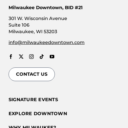
Milwaukee Downtown, BID #21
301 W. Wisconsin Avenue
Suite 106
Milwaukee, WI 53203
info@milwaukeedowntown.com
CONTACT US
SIGNATURE EVENTS
EXPLORE DOWNTOWN
WHY MILWAUKEE?