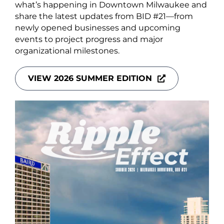
About Us
what’s happening in Downtown Milwaukee and
share the latest updates from BID #21—from
newly opened businesses and upcoming
events to project progress and major
organizational milestones.
Newsletter Sign-Up
VIEW 2026 SUMMER EDITION
Blog
Shop
Donate
Contact