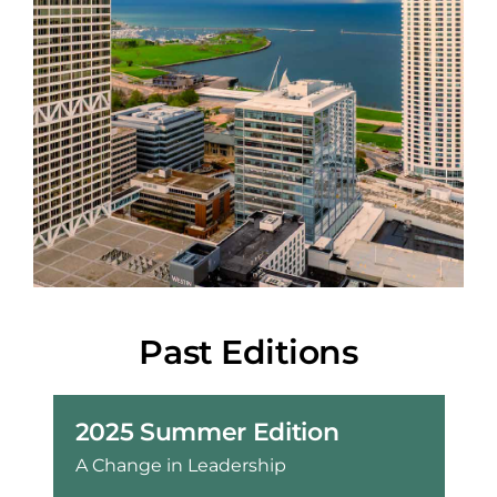
Past Editions
2025 Summer Edition
A Change in Leadership