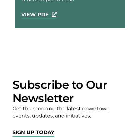
VIEW PDF
Subscribe to Our
Newsletter
Get the scoop on the latest downtown
events, updates, and initiatives.
SIGN UP TODAY