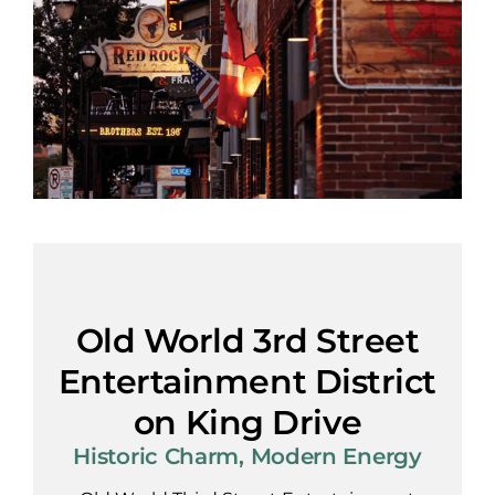
Old World 3rd Street
Entertainment District
on King Drive
Historic Charm, Modern Energy