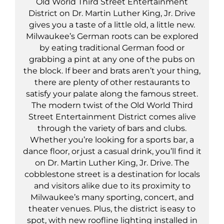
Old World Third Street Entertainment
District on Dr. Martin Luther King, Jr. Drive
gives you a taste of a little old, a little new.
Milwaukee’s German roots can be explored
by eating traditional German food or
grabbing a pint at any one of the pubs on
the block. If beer and brats aren’t your thing,
there are plenty of other restaurants to
satisfy your palate along the famous street.
The modern twist of the Old World Third
Street Entertainment District comes alive
through the variety of bars and clubs.
Whether you’re looking for a sports bar, a
dance floor, or just a casual drink, you’ll find it
on Dr. Martin Luther King, Jr. Drive. The
cobblestone street is a destination for locals
and visitors alike due to its proximity to
Milwaukee’s many sporting, concert, and
theater venues. Plus, the district is easy to
spot, with new roofline lighting installed in