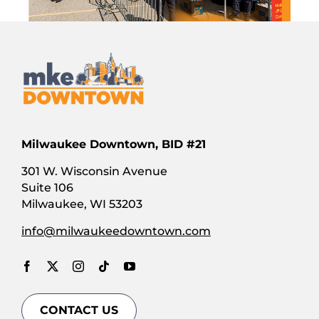
Milwaukee Downtown, BID #21
301 W. Wisconsin Avenue
Suite 106
Milwaukee, WI 53203
info@milwaukeedowntown.com
CONTACT US