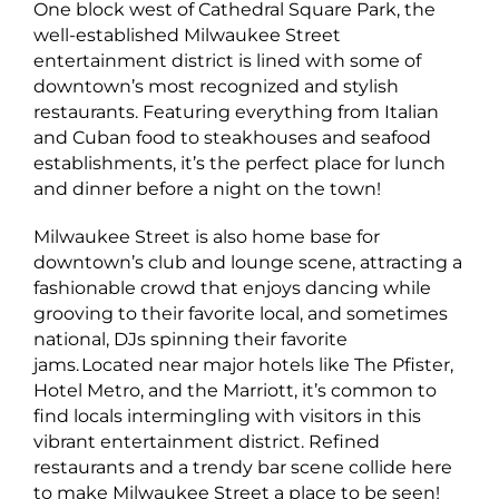
One block west of Cathedral Square Park, the
well-established Milwaukee Street
entertainment district is lined with some of
downtown’s most recognized and stylish
restaurants. Featuring everything from Italian
and Cuban food to steakhouses and seafood
establishments, it’s the perfect place for lunch
and dinner before a night on the town!
Milwaukee Street is also home base for
downtown’s club and lounge scene, attracting a
fashionable crowd that enjoys dancing while
grooving to their favorite local, and sometimes
national, DJs spinning their favorite
jams. Located near major hotels like The Pfister,
Hotel Metro, and the Marriott, it’s common to
find locals intermingling with visitors in this
vibrant entertainment district. Refined
restaurants and a trendy bar scene collide here
to make Milwaukee Street a place to be seen!