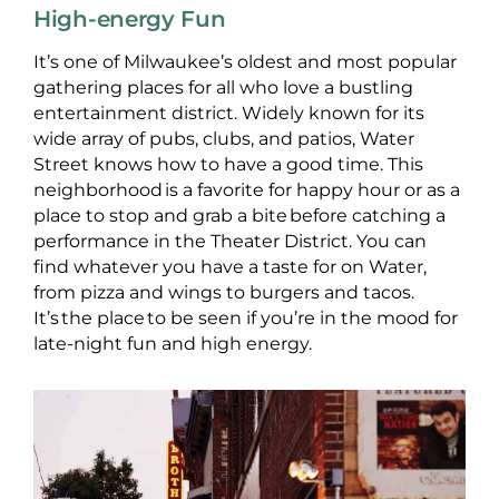
High-energy Fun
It’s one of Milwaukee’s oldest and most popular
gathering places for all who love a bustling
entertainment district. Widely known for its
wide array of pubs, clubs, and patios, Water
Street knows how to have a good time. This
neighborhood is a favorite for happy hour or as a
place to stop and grab a bite before catching a
performance in the Theater District. You can
find whatever you have a taste for on Water,
from pizza and wings to burgers and tacos.
It’s the place to be seen if you’re in the mood for
late-night fun and high energy.