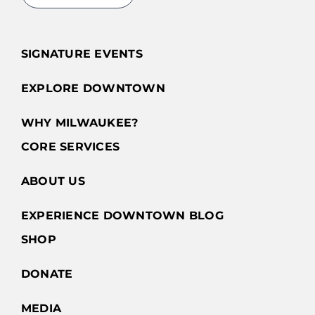
SIGNATURE EVENTS
EXPLORE DOWNTOWN
WHY MILWAUKEE?
CORE SERVICES
ABOUT US
EXPERIENCE DOWNTOWN BLOG
SHOP
DONATE
MEDIA