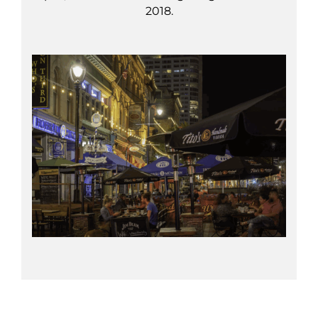
2018.