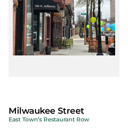
Milwaukee Street
East Town’s Restaurant Row