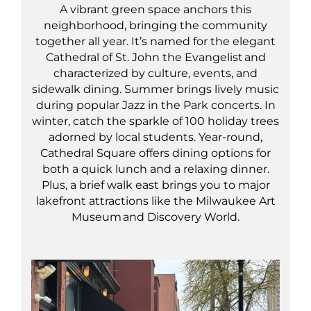
A vibrant green space anchors this
neighborhood, bringing the community
together all year. It’s named for the elegant
Cathedral of St. John the Evangelist and
characterized by culture, events, and
sidewalk dining. Summer brings lively music
during popular Jazz in the Park concerts. In
winter, catch the sparkle of 100 holiday trees
adorned by local students. Year-round,
Cathedral Square offers dining options for
both a quick lunch and a relaxing dinner.
Plus, a brief walk east brings you to major
lakefront attractions like the Milwaukee Art
Museum and Discovery World.