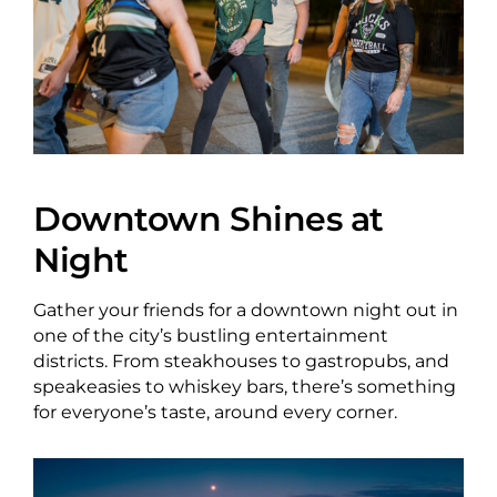
About Us
Newsletter Sign-Up
Blog
Downtown Shines at
Night
Shop
Donate
Gather your friends for a downtown night out in
one of the city’s bustling entertainment
Contact
districts. From steakhouses to gastropubs, and
speakeasies to whiskey bars, there’s something
for everyone’s taste, around every corner.