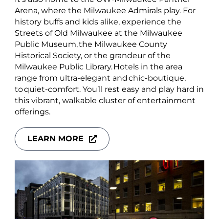
Arena, where the Milwaukee Admirals play. For
history buffs and kids alike, experience the
Streets of Old Milwaukee at the Milwaukee
Public Museum, the Milwaukee County
Historical Society, or the grandeur of the
Milwaukee Public Library. Hotels in the area
range from ultra-elegant and chic-boutique,
to quiet-comfort. You’ll rest easy and play hard in
this vibrant, walkable cluster of entertainment
offerings.
LEARN MORE