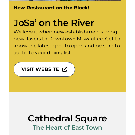
New Restaurant on the Block!
JoSa’ on the River
We love it when new establishments bring
new flavors to Downtown Milwaukee. Get to
know the latest spot to open and be sure to
add it to your dining list.
VISIT WEBSITE
Cathedral Square
The Heart of East Town