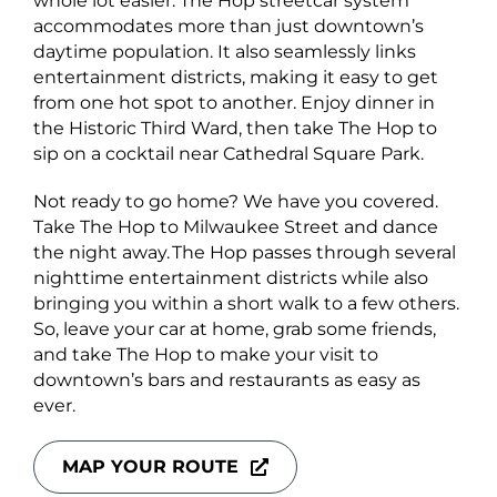
whole lot easier. The Hop streetcar system
accommodates more than just downtown’s
daytime population. It also seamlessly links
entertainment districts, making it easy to get
from one hot spot to another. Enjoy dinner in
the Historic Third Ward, then take The Hop to
sip on a cocktail near Cathedral Square Park.
Not ready to go home? We have you covered.
Take The Hop to Milwaukee Street and dance
the night away. The Hop passes through several
nighttime entertainment districts while also
bringing you within a short walk to a few others.
So, leave your car at home, grab some friends,
and take The Hop to make your visit to
downtown’s bars and restaurants as easy as
ever.
MAP YOUR ROUTE