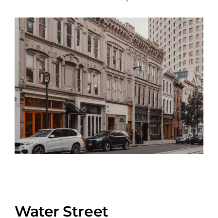
Water Street