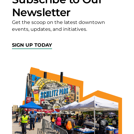
Newsletter
Get the scoop on the latest downtown
events, updates, and initiatives.
SIGN UP TODAY