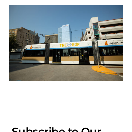
Subscribe to Our