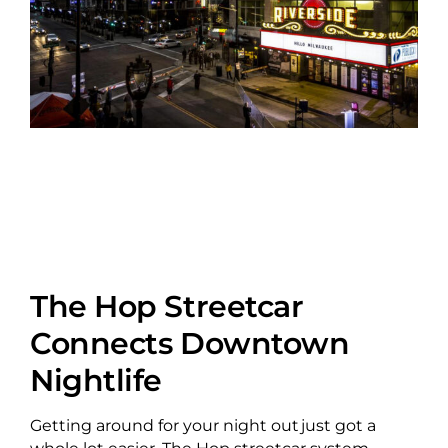
The Hop Streetcar
Connects Downtown
Nightlife
Getting around for your night out just got a