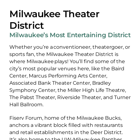
Milwaukee Theater
District
Milwaukee’s Most Entertaining District
Whether you’re a conventioneer, theatergoer, or
sports fan, the Milwaukee Theater District is
where Milwaukee plays! You’ll find some of the
city’s most popular venues here, like the Baird
Center, Marcus Performing Arts Center,
Associated Bank Theater Center, Bradley
Symphony Center, the Miller High Life Theatre,
The Pabst Theater, Riverside Theater, and Turner
Hall Ballroom.
Fiserv Forum, home of the Milwaukee Bucks,
anchors a vibrant block filled with restaurants
and retail establishments in the Deer District.
It’s also home to the UW-Milwaukee Panther