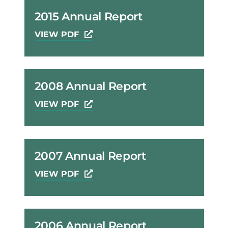
2015 Annual Report
VIEW PDF
2008 Annual Report
VIEW PDF
2007 Annual Report
VIEW PDF
2006 Annual Report