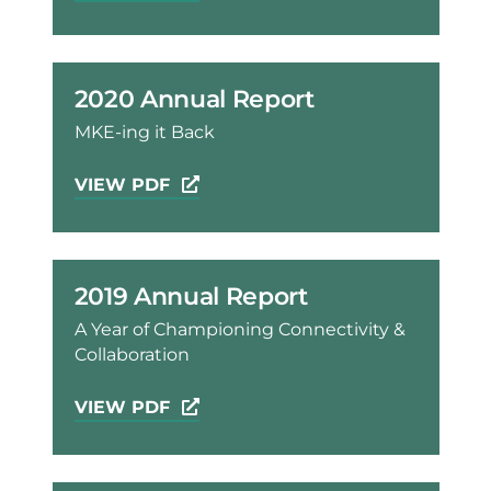
2020 Annual Report
MKE-ing it Back
VIEW PDF
2019 Annual Report
A Year of Championing Connectivity &
Collaboration
VIEW PDF