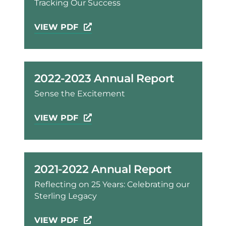
Tracking Our Success
VIEW PDF
2022-2023 Annual Report
Sense the Excitement
VIEW PDF
2021-2022 Annual Report
Reflecting on 25 Years: Celebrating our
Sterling Legacy
VIEW PDF