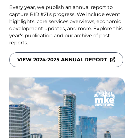
About Us
Every year, we publish an annual report to
capture BID #21’s progress. We include event
highlights, core services overviews, economic
development updates, and more. Explore this
year’s publication and our archive of past
reports.
Newsletter Sign-Up
Blog
VIEW 2024-2025 ANNUAL REPORT
Shop
Donate
Contact