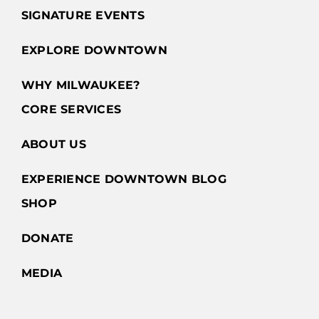
SIGNATURE EVENTS
EXPLORE DOWNTOWN
WHY MILWAUKEE?
CORE SERVICES
ABOUT US
EXPERIENCE DOWNTOWN BLOG
SHOP
DONATE
MEDIA