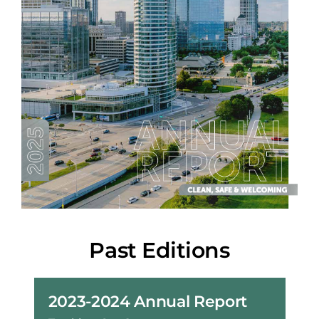
Past Editions
2023-2024 Annual Report