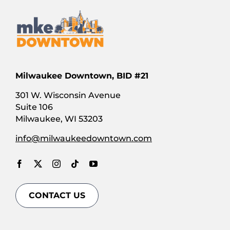
Milwaukee Downtown, BID #21
301 W. Wisconsin Avenue
Suite 106
Milwaukee, WI 53203
info@milwaukeedowntown.com
CONTACT US