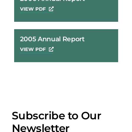
VIEW PDF
2005 Annual Report
VIEW PDF
Subscribe to Our
Newsletter