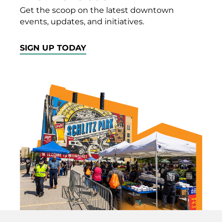
Get the scoop on the latest downtown
events, updates, and initiatives.
SIGN UP TODAY