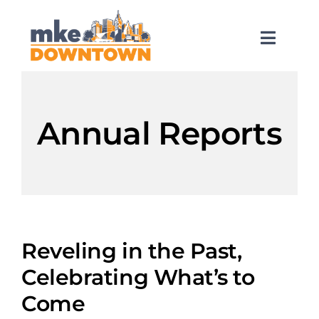
Skip
to
content
Toggl
Naviga
SEARCH
FOR:
Annual Reports
What’s Happening
Explore Downtown
Do Business
Reveling in the Past,
Celebrating What’s to
Services
Come