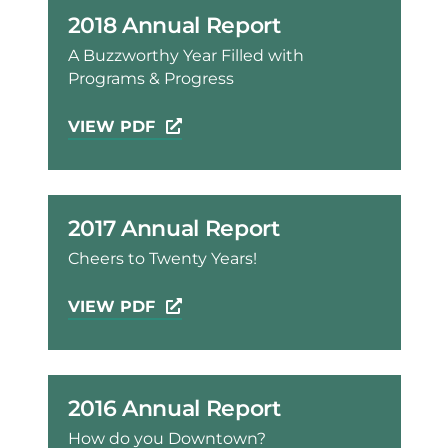
2018 Annual Report
A Buzzworthy Year Filled with
Programs & Progress
VIEW PDF
2017 Annual Report
Cheers to Twenty Years!
VIEW PDF
2016 Annual Report
How do you Downtown?