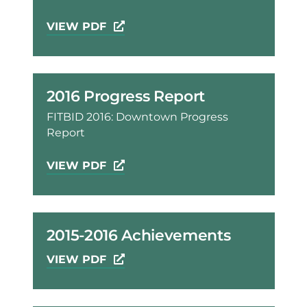
VIEW PDF
2016 Progress Report
FITBID 2016: Downtown Progress
Report
VIEW PDF
2015-2016 Achievements
VIEW PDF