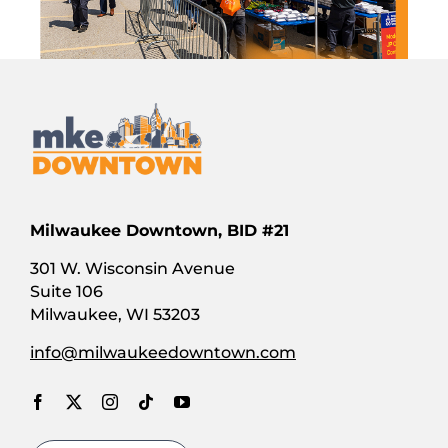
Milwaukee Downtown, BID #21
301 W. Wisconsin Avenue
Suite 106
Milwaukee, WI 53203
info@milwaukeedowntown.com