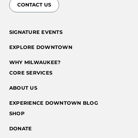
CONTACT US
SIGNATURE EVENTS
EXPLORE DOWNTOWN
WHY MILWAUKEE?
CORE SERVICES
ABOUT US
EXPERIENCE DOWNTOWN BLOG
SHOP
DONATE