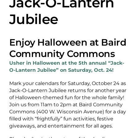
Jack-O-Lantern
About Us
Jubilee
Enjoy Halloween at Baird
Newsletter Sign-Up
Community Commons
Blog
Usher in Halloween at the 5th annual “Jack-
O-Lantern Jubilee” on Saturday, Oct. 24!
Shop
Mark your calendars for Saturday, October 24 as
Donate
Jack-O-Lantern Jubilee returns for another year
of Halloween-themed fun for the whole family!
Contact
Join us from 11am to 2pm at Baird Community
Commons (400 W. Wisconsin Avenue) for a day
filled with “frightfully” fun activities, festive
giveaways, and entertainment for all ages.