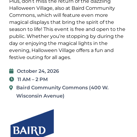
Plus, don’t miss the return of the dazzling
Halloween Village, also at Baird Community
Commons, which will feature even more
magical displays that bring the spirit of the
season to life!
This event is free and open to the
public. Whether you’re stopping by during the
day or enjoying the magical lights in the
evening, Halloween Village offers a fun and
festive outing for all ages.
October 24, 2026
11 AM – 2 PM
Baird Community Commons (400 W.
Wisconsin Avenue)