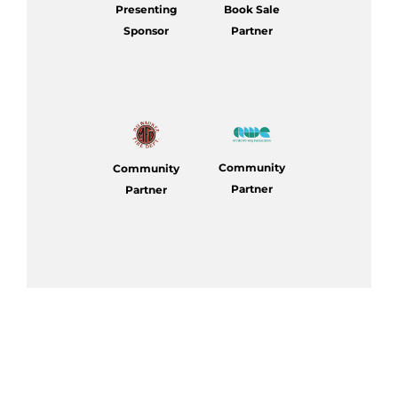
Presenting
Book Sale
Sponsor
Partner
Community
Community
Partner
Partner