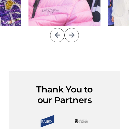
Thank You to
our Partners