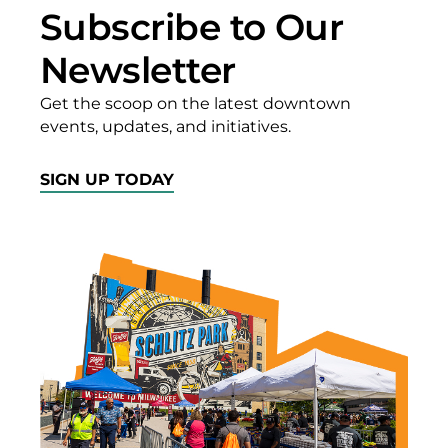
Subscribe to Our
Newsletter
Get the scoop on the latest downtown
events, updates, and initiatives.
SIGN UP TODAY