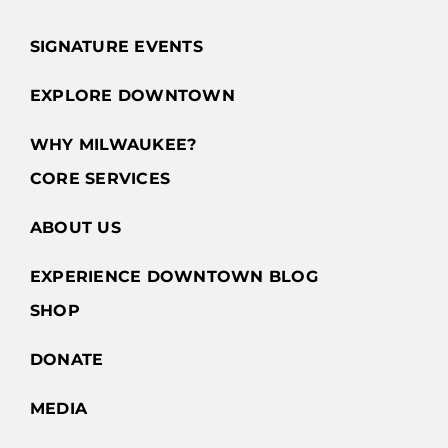
Ave
Milwaukee,
SIGNATURE EVENTS
WI WI
EXPLORE DOWNTOWN
GET
DIRECTIONS
WHY MILWAUKEE?
CORE SERVICES
Acqua
ABOUT US
Grylli
EXPERIENCE DOWNTOWN BLOG
820 N.
Plankinton
SHOP
Ave.
Milwaukee,
DONATE
WI WI
MEDIA
GET
DIRECTIONS