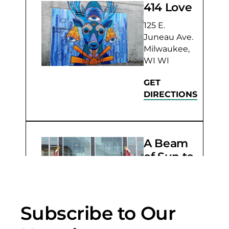
414 Love
125 E.
Juneau Ave.
Milwaukee,
WI WI
GET
DIRECTIONS
A Beam
of Sun to
Shake
the Sky
803 W. Wells
Subscribe to Our
St.
Milwaukee,