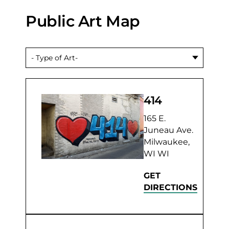
Public Art Map
414
165 E.
Juneau Ave.
Milwaukee,
WI WI
GET
DIRECTIONS