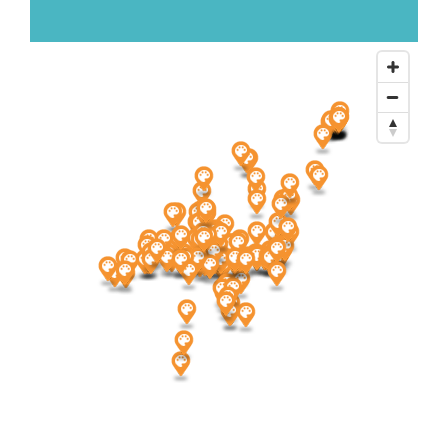
About Us
Newsletter Sign-Up
Blog
Shop
Donate
Contact