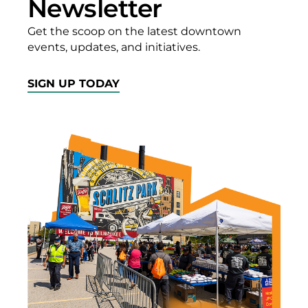
Newsletter
WI WI
Get the scoop on the latest downtown
GET
events, updates, and initiatives.
DIRECTIONS
SIGN UP TODAY
A Hole In
My
Stomach
400 W.
Wisconsin
Ave.
Milwaukee,
WI WI
GET
DIRECTIONS