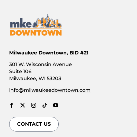
A New
Day
250 E.
Wisconsin
Milwaukee Downtown, BID #21
Ave.
Milwaukee,
301 W. Wisconsin Avenue
WI WI
Suite 106
Milwaukee, WI 53203
GET
DIRECTIONS
info@milwaukeedowntown.com
Abundant
CONTACT US
100 E.
Wisconsin