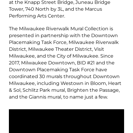
at the Knapp Street Bridge, Juneau Bridge
Tower, 740 North by 3L, and the Marcus
Performing Arts Center.
The Milwaukee Riverwalk Mural Collection is
presented in partnership with the Downtown
Placemaking Task Force, Milwaukee Riverwalk
District, Milwaukee Theater District, Visit
Milwaukee, and the City of Milwaukee. Since
2017, Milwaukee Downtown, BID #21 and the
Downtown Placemaking Task Force have
coordinated 30 murals throughout Downtown
Milwaukee, including Westown in Bloom, Heart
& Sol, Schlitz Park mural, Brighten the Passage,
and the Giannis mural, to name just a few.