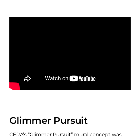
Glimmer Pursuit
CERA’s “Glimmer Pursuit” mural concept was