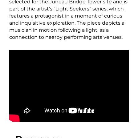
selected for the Juneau Bridge Tower site and is
part of the artist’s “Light Seekers” series, which
features a protagonist in a moment of curious
and inquisitive exploration. The piece depicts a
musician in motion following a light, as a
connection to nearby performing arts venues.