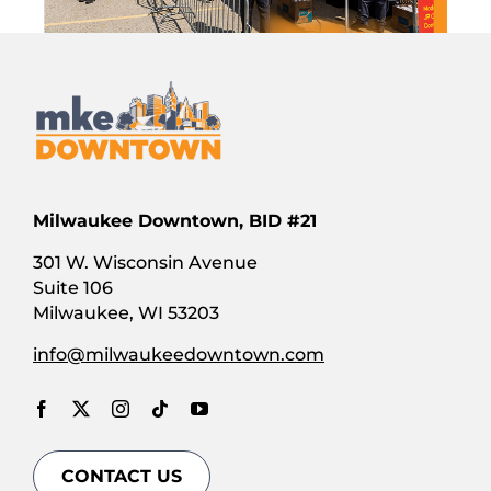
Milwaukee Downtown, BID #21
301 W. Wisconsin Avenue
Suite 106
Milwaukee, WI 53203
info@milwaukeedowntown.com
CONTACT US