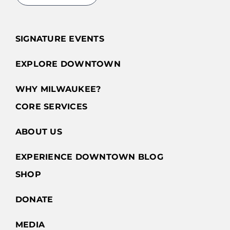
SIGNATURE EVENTS
EXPLORE DOWNTOWN
WHY MILWAUKEE?
CORE SERVICES
ABOUT US
EXPERIENCE DOWNTOWN BLOG
SHOP
DONATE
MEDIA