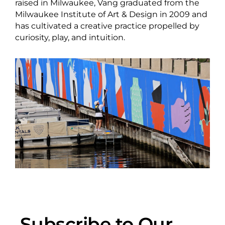
raised in Milwaukee, Vang graduated from the
Milwaukee Institute of Art & Design in 2009 and
has cultivated a creative practice propelled by
curiosity, play, and intuition.
Subscribe to Our