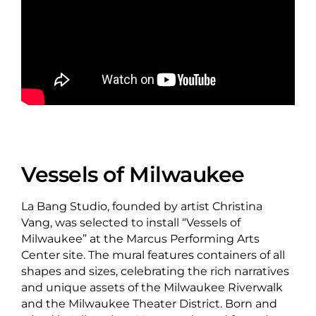
Vessels of Milwaukee
La Bang Studio, founded by artist Christina
Vang, was selected to install “Vessels of
Milwaukee” at the Marcus Performing Arts
Center site. The mural features containers of all
shapes and sizes, celebrating the rich narratives
and unique assets of the Milwaukee Riverwalk
and the Milwaukee Theater District. Born and