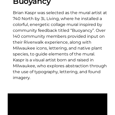
Buoyancy
Brian Kaspr was selected as the mural artist at
740 North by 3L Living, where he installed a
colorful, energetic collage mural inspired by
community feedback titled “Buoyancy”. Over
140 community members provided input on
their Riverwalk experience, along with
Milwaukee icons, lettering, and native plant
species, to guide elements of the mural.
Kaspr is a visual artist born and raised in
Milwaukee, who explores abstraction through
the use of typography, lettering, and found
imagery.