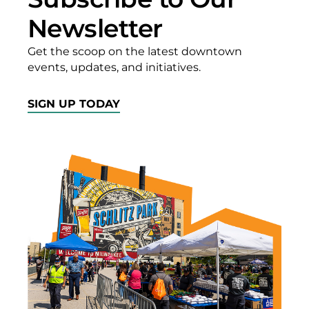
Newsletter
Get the scoop on the latest downtown
events, updates, and initiatives.
SIGN UP TODAY