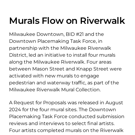
About Us
Murals Flow on Riverwalk
Milwaukee Downtown, BID #21 and the
Downtown Placemaking Task Force, in
Newsletter Sign-Up
partnership with the Milwaukee Riverwalk
District, led an initiative to install four murals
Blog
along the Milwaukee Riverwalk. Four areas
Shop
between Mason Street and Knapp Street were
activated with new murals to engage
Donate
pedestrian and waterway traffic, as part of the
Milwaukee Riverwalk Mural Collection.
Contact
A Request for Proposals was released in August
2024 for the four mural sites. The Downtown
Placemaking Task Force conducted submission
reviews and interviews to select final artists.
Four artists completed murals on the Riverwalk