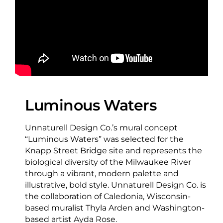
Luminous Waters
Unnaturell Design Co.’s mural concept
“Luminous Waters” was selected for the
Knapp Street Bridge site and represents the
biological diversity of the Milwaukee River
through a vibrant, modern palette and
illustrative, bold style. Unnaturell Design Co. is
the collaboration of Caledonia, Wisconsin-
based muralist Thyla Arden and Washington-
based artist Ayda Rose.